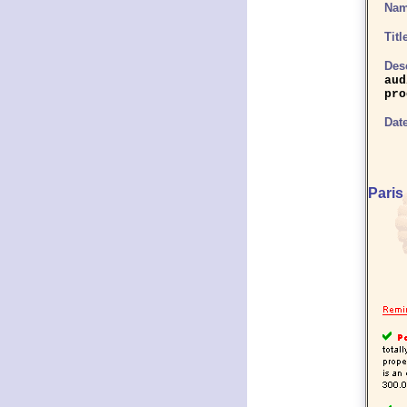
Name
Titl
Desc
aud
pro
Date
Paris