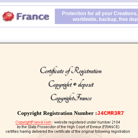
Protection for all your Creations,
worldwide, backup, free dep
Certificate of Registration
Copyright © deposit
CopyrightFrance
Copyright Registration Number :
J4CMR3R7