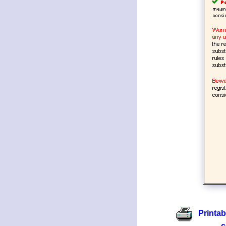
Printab
c