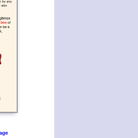
6
page