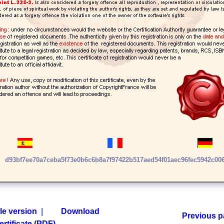
d93bf7ee70a7ceba5f73e0b6c6b8a7f97422b517aed54f01aec96fec5942c00
le version
|
Download
Previous 
ertificate (PDF)