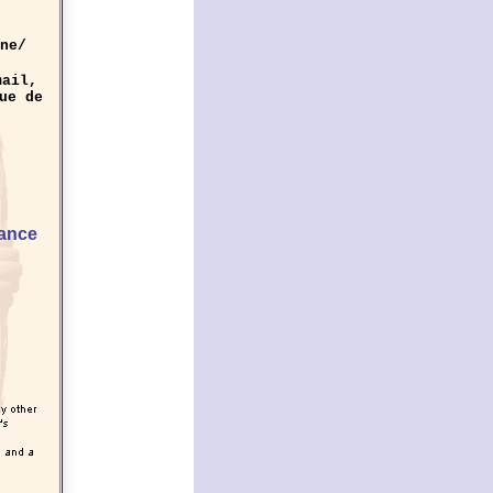
ne/
mail,
ue de
rance