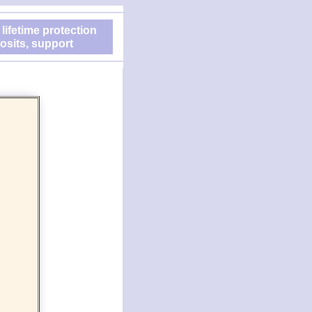
 lifetime protection
osits, support