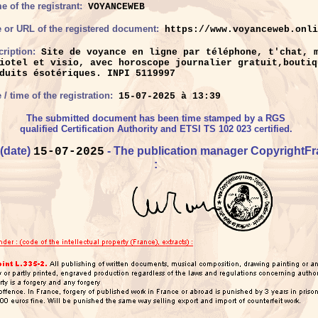
 of the registrant:
VOYANCEWEB
e or URL of the registered document:
https://www.voyanceweb.onli
ription:
Site de voyance en ligne par téléphone, t'chat, 
iotel et visio, avec horoscope journalier gratuit,boutiq
duits ésotériques. INPI 5119997
 / time of the registration:
15-07-2025 à 13:39
The submitted document has been time stamped by a RGS
qualified Certification Authority and ETSI TS 102 023 certified.
 (date)
- The publication manager CopyrightF
15-07-2025
: