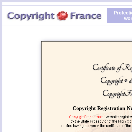
Protecti
wor
Certificate of Reg
Copyright © d
CopyrightFr
Copyright Registration N