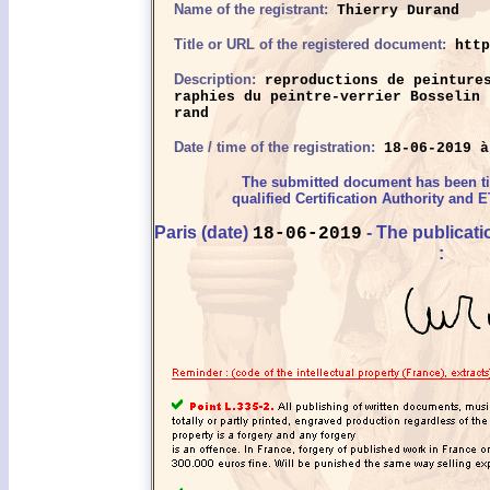
Name of the registrant:
Thierry Durand
Title or URL of the registered document:
http
Description:
reproductions de peintures
raphies du peintre-verrier Bosselin 
rand
Date / time of the registration:
18-06-2019 à
The submitted document has been 
qualified Certification Authority and E
Paris (date)
- The publicat
18-06-2019
: