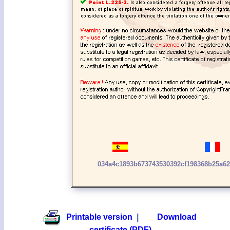
034a4c1893b673743530392cf198368b25a6
Printable version
|
Download
certificate (PDF)