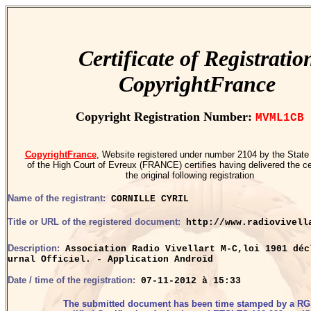
Certificate of Registratio
CopyrightFrance
Copyright Registration Number:
MVML1CB
CopyrightFrance
, Website registered under number 2104 by the State
of the High Court of Evreux (FRANCE) certifies having delivered the cer
the original following registration
Name of the registrant:
CORNILLE CYRIL
Title or URL of the registered document:
http://www.radiovivell
Description:
Association Radio Vivellart M-C,loi 1901 déc
urnal Officiel. - Application Androïd
Date / time of the registration:
07-11-2012 à 15:33
The submitted document has been time stamped by a R