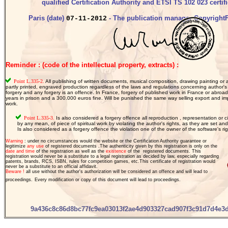
qualified Certification Authority and ETSI TS 102 023 certifi
Paris (date)
- The publication manager CopyrightF
07-11-2012
Reminder : (code of the intellectual property, extracts) :
Point L.335-2.
All publishing of written documents, musical composition, drawing painting or a
partly printed, engraved production regardless of the laws and regulations concerning author's 
forgery and any forgery is an offence. In France, forgery of published work in France or abroa
years in prison and a 300.000 euros fine. Will be punished the same way selling export and imp
work.
  Point L.335-3.
 Is also considered a forgery offence all reproduction , representation or cir
 by any mean, of piece of spiritual work by violating the author's rights, as they are set and
 Is also considered as a forgery offence the violation one of the owner of the software's rig
Warning
: under no circumstances would the website or the Certification Authority guarantee or
legitimize
any use
of registered documents .The authenticity given by this registration is only on the
date and time
of the registration as well as the
existence
of the
registered documents. This
registration would never be a
substitute to a legal registration as decided by law, especially regarding
patents, brands
, RCS, ISBN, rules for competition games, etc.
This certificate of registration would
never be a substitute to an official affidavit.
Beware !
all use without the author's authorization will be considered an offence and will lead to
proceedings.
Every modification or copy of this document will lead to proceedings.
9a436c8c86d8bc77fc9ea03013f2ae4d903327cad907f3c91d7d4e3