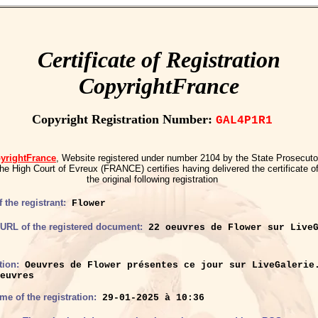
Certificate of Registration
CopyrightFrance
Copyright Registration Number:
GAL4P1R1
yrightFrance
, Website registered under number 2104 by the State Prosecuto
the High Court of Evreux (FRANCE) certifies having delivered the certificate o
the original following registration
 the registrant:
Flower
r URL of the registered document:
22 oeuvres de Flower sur LiveG
tion:
Oeuvres de Flower présentes ce jour sur LiveGalerie
euvres
ime of the registration:
29-01-2025 à 10:36