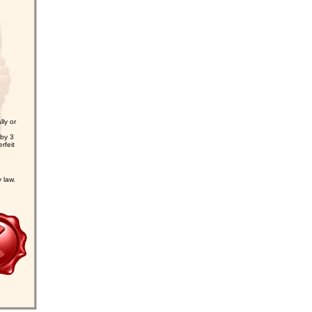
ly or
 by 3
rfeit
law.
