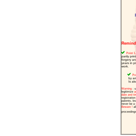
Reminder
Point L.
partly pri
forgery an
years in p
work.
  Po
 by an
 Is al
Warning
: u
legitimize
a
date and ti
registratio
patents, br
never be a s
Beware !
al
proceeding