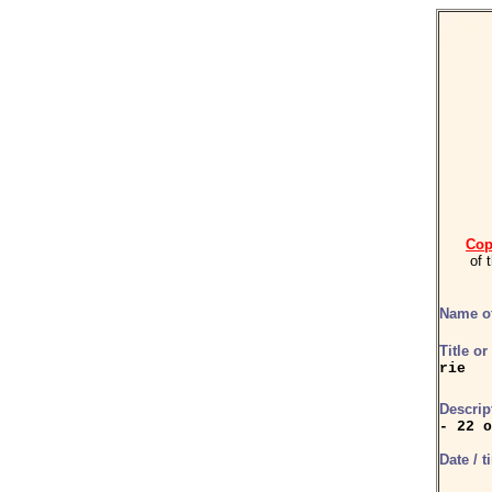
Cop
of 
Name of
Title o
rie
Descrip
- 22 o
Date / t