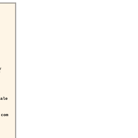
r
f
ale
.com