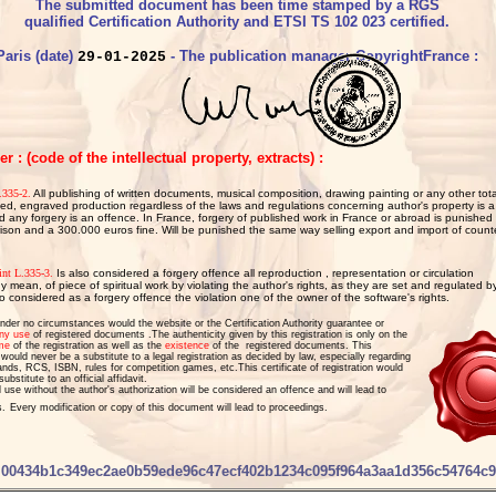
The submitted document has been time stamped by a RGS
qualified Certification Authority and ETSI TS 102 023 certified.
Paris (date)
- The publication manager CopyrightFrance :
29-01-2025
 : (code of the intellectual property, extracts) :
335-2.
All publishing of written documents, musical composition, drawing painting or any other total
nted, engraved production regardless of the laws and regulations concerning author's property is a
d any forgery is an offence. In France, forgery of published work in France or abroad is punished
rison and a 300.000 euros fine. Will be punished the same way selling export and import of counte
int L.335-3.
 Is also considered a forgery offence all reproduction , representation or circulation

y mean, of piece of spiritual work by violating the author's rights, as they are set and regulated by 
so considered as a forgery offence the violation one of the owner of the software's rights.
nder no circumstances would the website or the Certification Authority guarantee or
ny use
of registered documents .The authenticity given by this registration is only on the
me
of the registration as well as the
existence
of the
registered documents. This
n would never be a
substitute to a legal registration as decided by law, especially regarding
ands
, RCS, ISBN, rules for competition games, etc.
This certificate of registration would
ubstitute to an official affidavit.
l use without the author's authorization will be considered an offence and will lead to
s.
Every modification or copy of this document will lead to proceedings.
00434b1c349ec2ae0b59ede96c47ecf402b1234c095f964a3aa1d356c54764c9