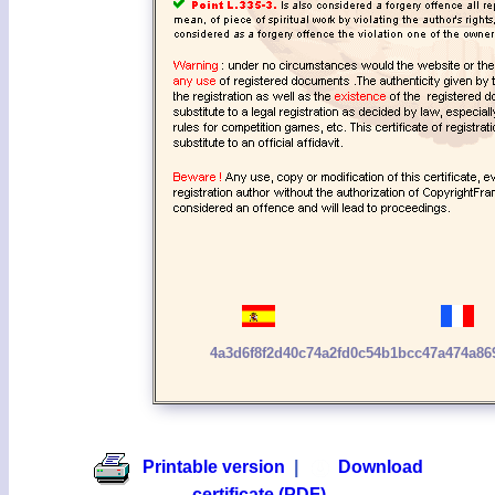
4a3d6f8f2d40c74a2fd0c54b1bcc47a474a8
Printable version
|
Download
certificate (PDF)