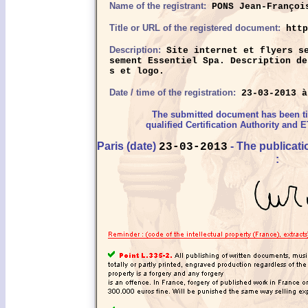
Name of the registrant:
PONS Jean-Françoi
Title or URL of the registered document:
http
Description:
Site internet et flyers se
sement Essentiel Spa. Description de
s et logo.
Date / time of the registration:
23-03-2013 à
The submitted document has been 
qualified Certification Authority and E
Paris (date)
- The publicat
23-03-2013
: