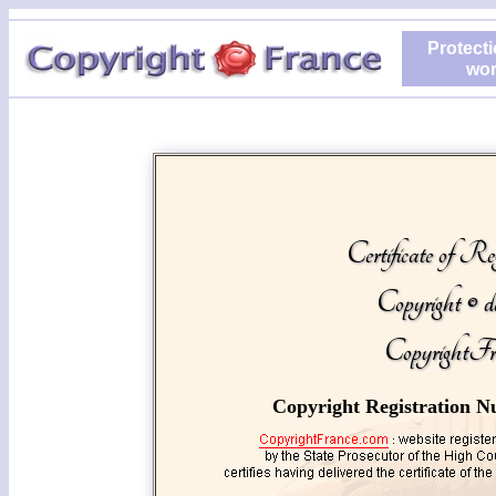
Protecti
wor
Certificate of Reg
Copyright © d
CopyrightFr
Copyright Registration N