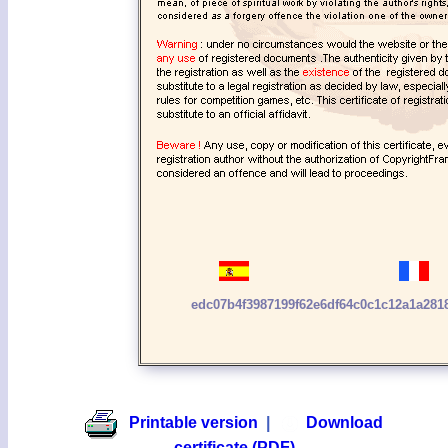
edc07b4f3987199f62e6df64c0c1c12a1a28
Printable version
|
Download
certificate (PDF)