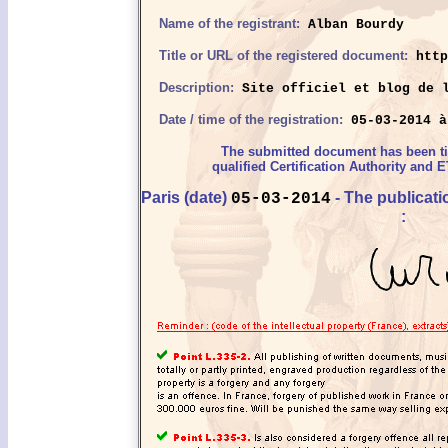
Name of the registrant:
Alban Bourdy
Title or URL of the registered document:
http
Description:
Site officiel et blog de l
Date / time of the registration:
05-03-2014 à
The submitted document has been 
qualified Certification Authority and E
Paris (date)
- The publicat
05-03-2014
: