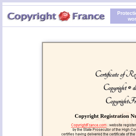
Protecti
wor
Certificate of Reg
Copyright © d
CopyrightFr
Copyright Registration N