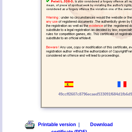
49ccff2607c8796ecaed533091f684d1fb6d9
Printable version
|
Download
certificate (PDF)