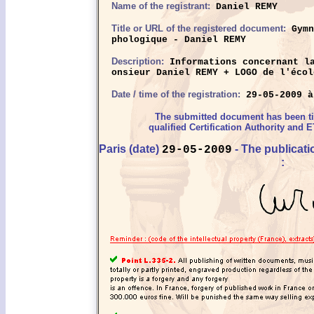
Name of the registrant:
Daniel REMY
Title or URL of the registered document:
Gymn
phologique - Daniel REMY
Description:
Informations concernant la
onsieur Daniel REMY + LOGO de l'écol
Date / time of the registration:
29-05-2009 à
The submitted document has been 
qualified Certification Authority and E
Paris (date)
- The publicat
29-05-2009
: