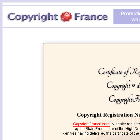
Protecti
wor
Certificate of Reg
Copyright © d
CopyrightFr
Copyright Registration N